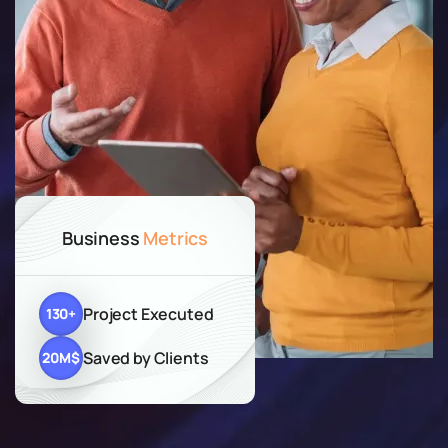
Business
Metrics
Project Executed
130
+
Saved by Clients
20
M$