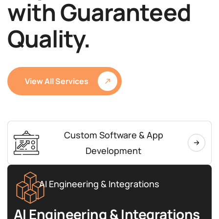
with Guaranteed
Quality.
View All Services
Custom Software & App
Development
AI Engineering & Integrations
AI Engineering & Integrations