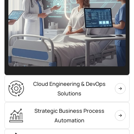
Cloud Engineering & DevOps
Solutions
Strategic Business Process
Automation