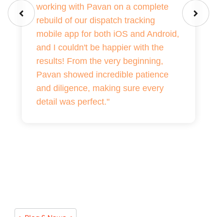
working with Pavan on a complete
rebuild of our dispatch tracking
mobile app for both iOS and Android,
and I couldn't be happier with the
results! From the very beginning,
Pavan showed incredible patience
and diligence, making sure every
detail was perfect."