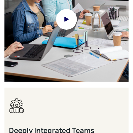
Deeply Integrated Teams