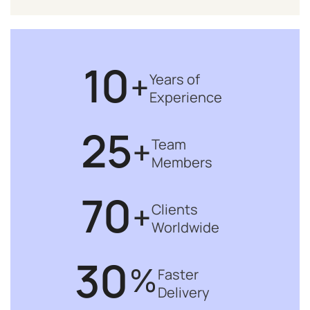
10
+
Years of
Experience
25
+
Team
Members
70
+
Clients
Worldwide
30
%
Faster
Delivery