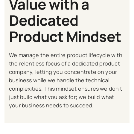
Value with a
Dedicated
Product Mindset
We manage the entire product lifecycle with
the relentless focus of a dedicated product
company, letting you concentrate on your
business while we handle the technical
complexities. This mindset ensures we don’t
just build what you ask for; we build what
your business needs to succeed.