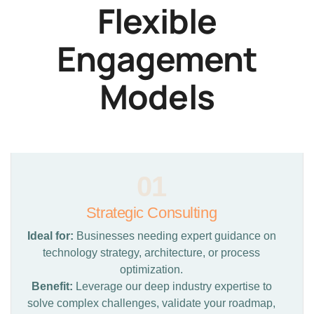
Flexible
Engagement
Models
01
Strategic Consulting
Ideal for:
Businesses needing expert guidance on
technology strategy, architecture, or process
optimization.
Benefit:
Leverage our deep industry expertise to
solve complex challenges, validate your roadmap,