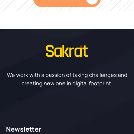
We work with a passion of taking challenges and
creating new one in digital footprint.
Newsletter