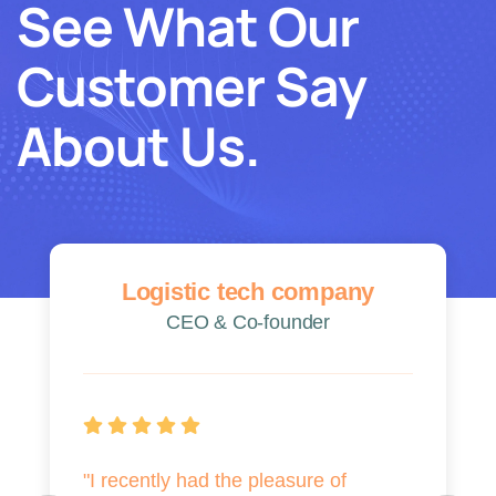
See What Our
Customer Say
About Us.
Logistic tech company
CEO & Co-founder
"I recently had the pleasure of