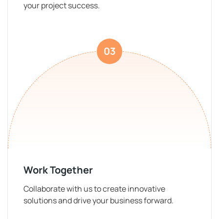
your project success.
03
Work Together
Collaborate with us to create innovative
solutions and drive your business forward.