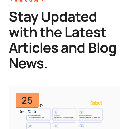
Blog & News
Stay Updated
with the Latest
Articles and Blog
News.
25
Dec 2025