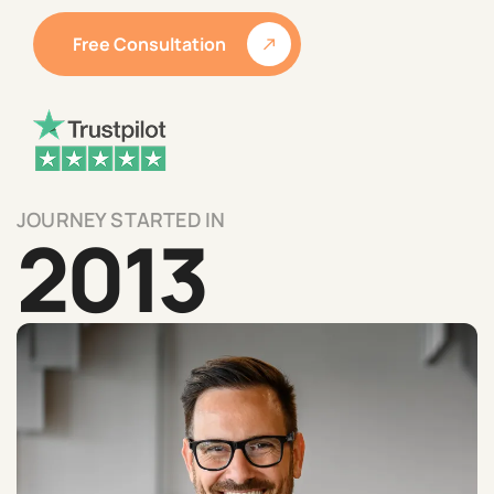
Free Consultation
JOURNEY STARTED IN
2013