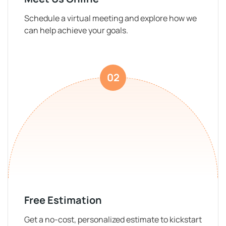
Schedule a virtual meeting and explore how we
can help achieve your goals.
02
Free Estimation
Get a no-cost, personalized estimate to kickstart