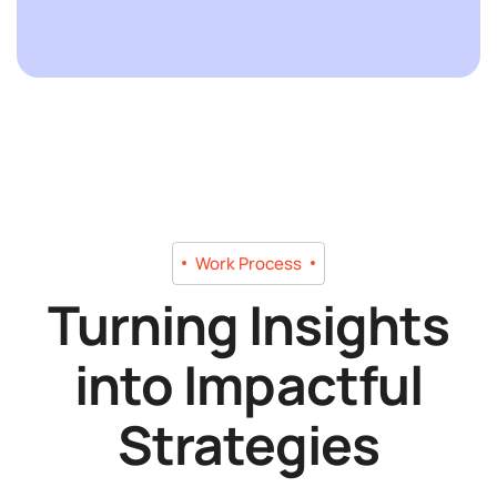
Work Process
Turning Insights
into Impactful
Strategies