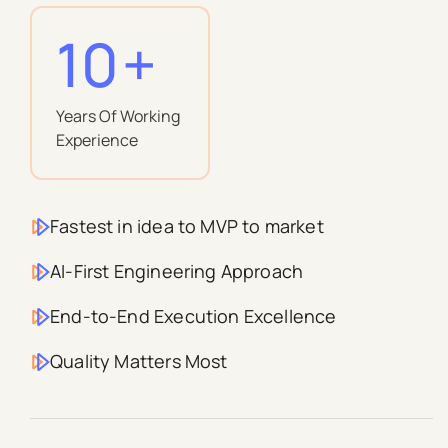
10
+
Years Of Working
Experience
Fastest in idea to MVP to market
AI-First Engineering Approach
End-to-End Execution Excellence
Quality Matters Most