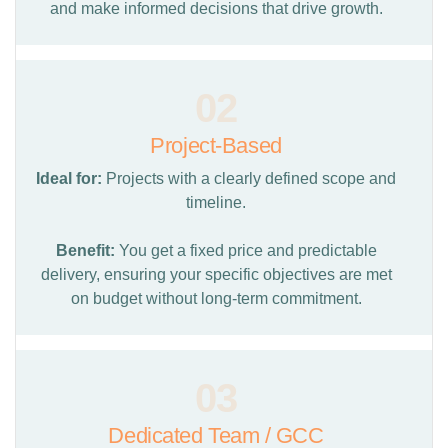
and make informed decisions that drive growth.
02
Project-Based
Ideal for:
Projects with a clearly defined scope and
timeline.
Benefit:
You get a fixed price and predictable
delivery, ensuring your specific objectives are met
on budget without long-term commitment.
03
Dedicated Team / GCC