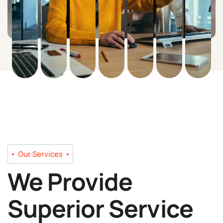
Our Services
We Provide
Superior Service