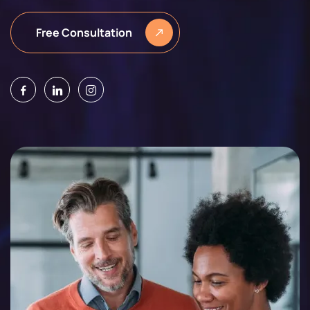
Free Consultation