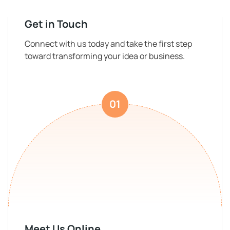
Get in Touch
Connect with us today and take the first step
toward transforming your idea or business.
01
Meet Us Online