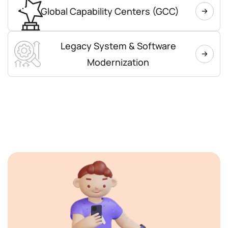
Global Capability Centers (GCC)
Legacy System & Software
Modernization