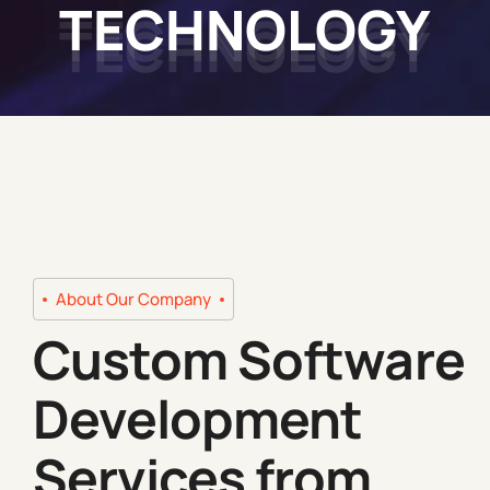
TECHNOLOGY
About Our Company
Custom Software
Development
Services from