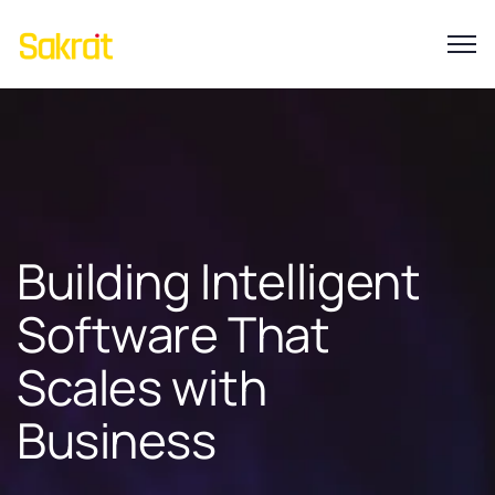
Building Intelligent
Software That
Scales with
Business