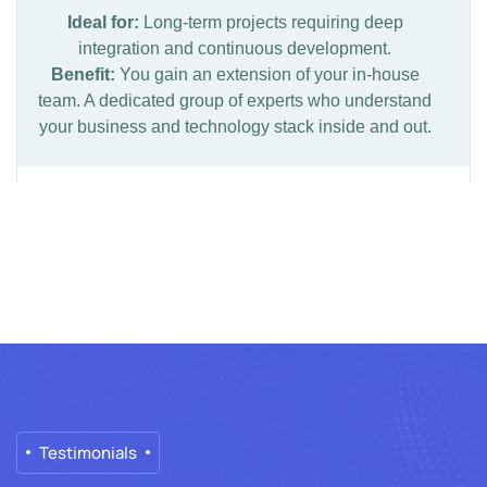
Ideal for:
Long-term projects requiring deep
integration and continuous development.
Benefit:
You gain an extension of your in-house
team. A dedicated group of experts who understand
your business and technology stack inside and out.
Testimonials