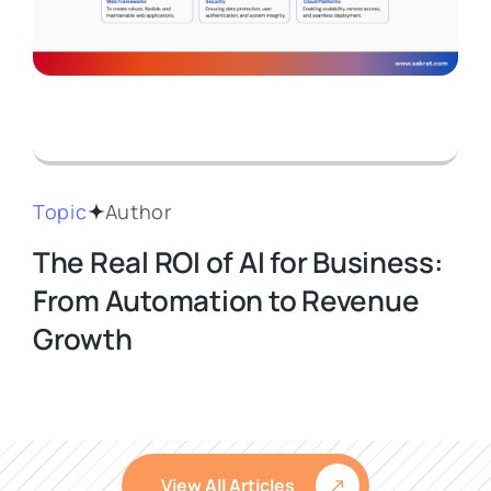
Topic
Author
The Real ROI of AI for Business:
From Automation to Revenue
Growth
View All Articles