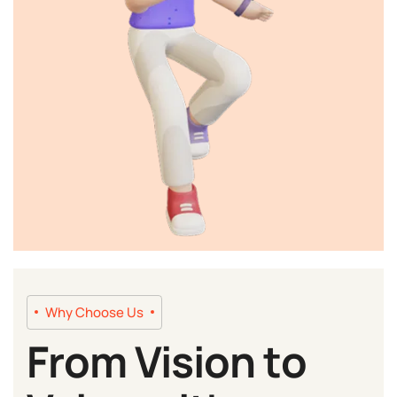
Why Choose Us
From Vision to