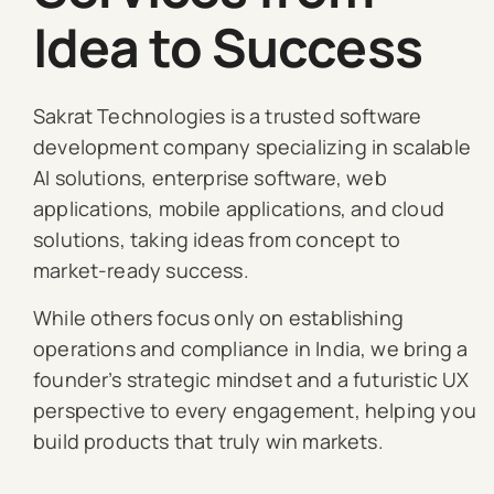
Idea to Success
Sakrat Technologies is a trusted software
development company specializing in scalable
AI solutions, enterprise software, web
applications, mobile applications, and cloud
solutions, taking ideas from concept to
market-ready success.
While others focus only on establishing
operations and compliance in India, we bring a
founder’s strategic mindset and a futuristic UX
perspective to every engagement, helping you
build products that truly win markets.