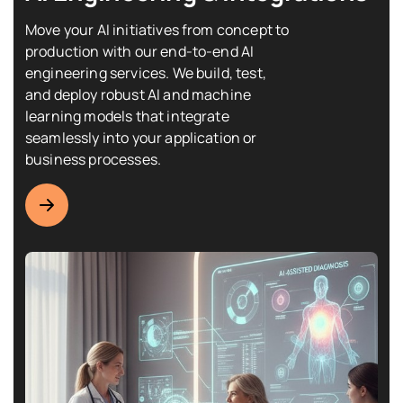
Move your AI initiatives from concept to
production with our end-to-end AI
engineering services. We build, test,
and deploy robust AI and machine
learning models that integrate
seamlessly into your application or
business processes.