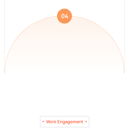
04
Work Engagement