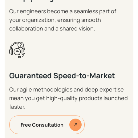
Our engineers become a seamless part of
your organization, ensuring smooth
collaboration and a shared vision.
Guaranteed Speed-to-Market
Our agile methodologies and deep expertise
mean you get high-quality products launched
faster.
Free Consultation