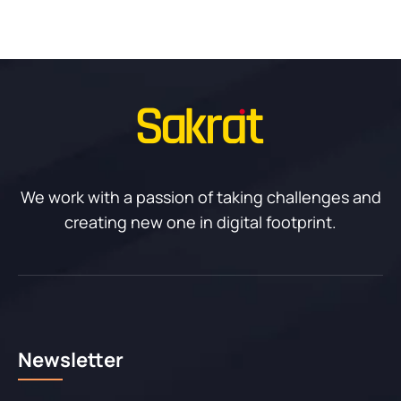
We work with a passion of taking challenges and
creating new one in digital footprint.
Newsletter