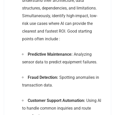
understand their architecture, data
structures, dependencies, and limitations.
Simultaneously, identify high-impact, low-
risk use cases where AI can provide the
clearest and fastest ROI. Good starting
points often include :
Predictive Maintenance:
Analyzing
sensor data to predict equipment failures.
Fraud Detection:
Spotting anomalies in
transaction data.
Customer Support Automation:
Using AI
to handle common inquiries and route