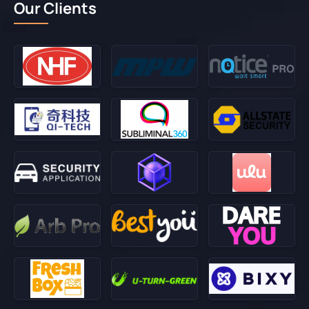
Our Clients