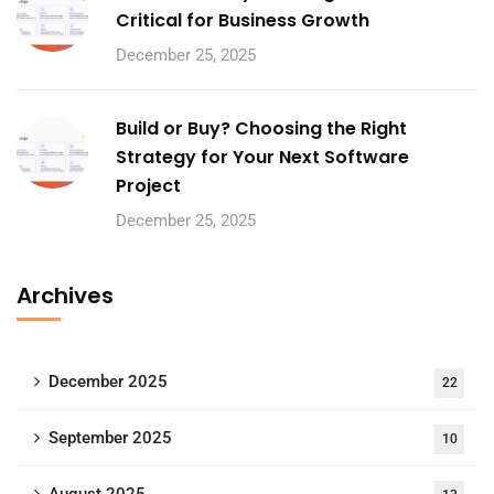
Critical for Business Growth
December 25, 2025
Build or Buy? Choosing the Right
Strategy for Your Next Software
Project
December 25, 2025
Archives
December 2025
22
September 2025
10
August 2025