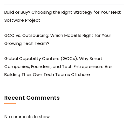
Build or Buy? Choosing the Right Strategy for Your Next
Software Project
GCC vs. Outsourcing: Which Model Is Right for Your
Growing Tech Team?
Global Capability Centers (GCCs): Why Smart
Companies, Founders, and Tech Entrepreneurs Are
Building Their Own Tech Teams Offshore
Recent Comments
No comments to show.