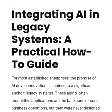
Integrating AI in
Legacy
Systems: A
Practical How-
To Guide
For most established enterprises, the promise of
AI-driven innovation is chained to a significant
anchor: legacy systems. These aging, often
monolithic applications are the backbone of core
business operations, but they were never designed