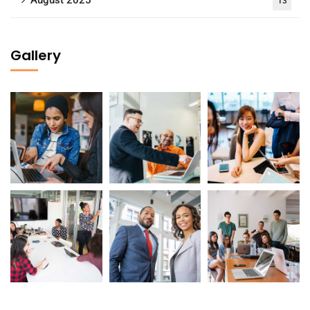
13
Gallery