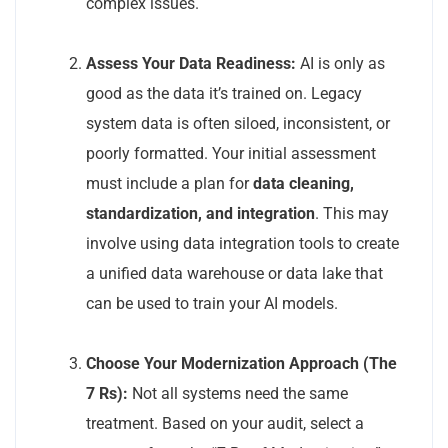
complex issues.
Assess Your Data Readiness:
AI is only as
good as the data it’s trained on. Legacy
system data is often siloed, inconsistent, or
poorly formatted. Your initial assessment
must include a plan for
data cleaning,
standardization, and integration
. This may
involve using data integration tools to create
a unified data warehouse or data lake that
can be used to train your AI models.
Choose Your Modernization Approach (The
7 Rs):
Not all systems need the same
treatment. Based on your audit, select a