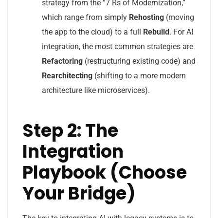
strategy from the “7 Rs of Modernization,”
which range from simply
Rehosting
(moving
the app to the cloud) to a full
Rebuild
. For AI
integration, the most common strategies are
Refactoring
(restructuring existing code) and
Rearchitecting
(shifting to a more modern
architecture like microservices).
Step 2: The
Integration
Playbook (Choose
Your Bridge)