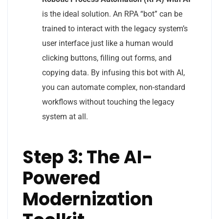
is the ideal solution. An RPA “bot” can be
trained to interact with the legacy system’s
user interface just like a human would
clicking buttons, filling out forms, and
copying data. By infusing this bot with AI,
you can automate complex, non-standard
workflows without touching the legacy
system at all.
Step 3: The AI-
Powered
Modernization