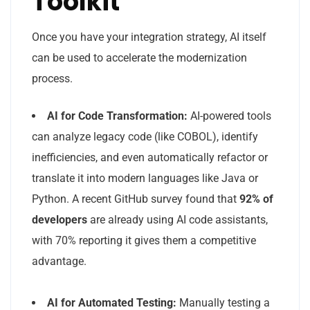
Toolkit
Once you have your integration strategy, AI itself
can be used to accelerate the modernization
process.
AI for Code Transformation:
AI-powered tools
can analyze legacy code (like COBOL), identify
inefficiencies, and even automatically refactor or
translate it into modern languages like Java or
Python. A recent GitHub survey found that
92% of
developers
are already using AI code assistants,
with 70% reporting it gives them a competitive
advantage.
AI for Automated Testing:
Manually testing a