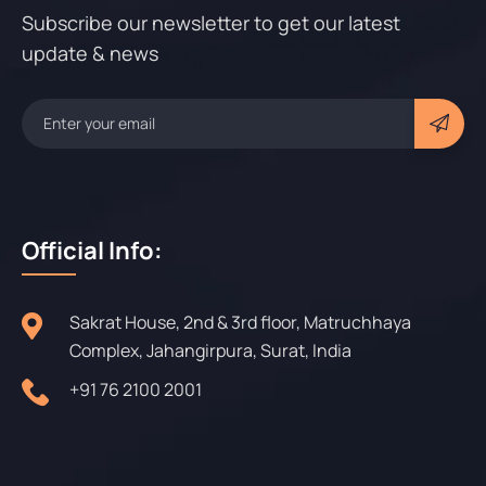
Subscribe our newsletter to get our latest
update & news
Official Info:
Sakrat House, 2nd & 3rd floor, Matruchhaya
Complex, Jahangirpura, Surat, India
+91 76 2100 2001