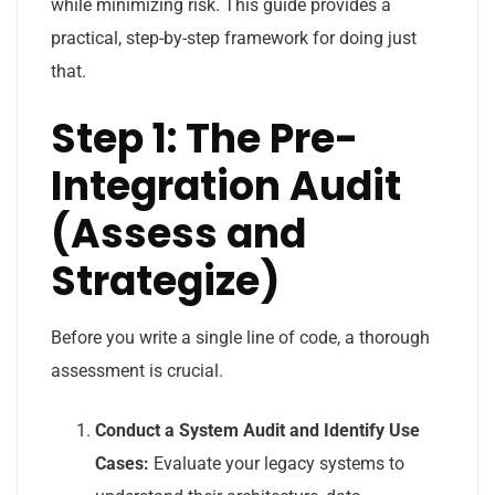
while minimizing risk. This guide provides a
practical, step-by-step framework for doing just
that.
Step 1: The Pre-
Integration Audit
(Assess and
Strategize)
Before you write a single line of code, a thorough
assessment is crucial.
Conduct a System Audit and Identify Use
Cases:
Evaluate your legacy systems to