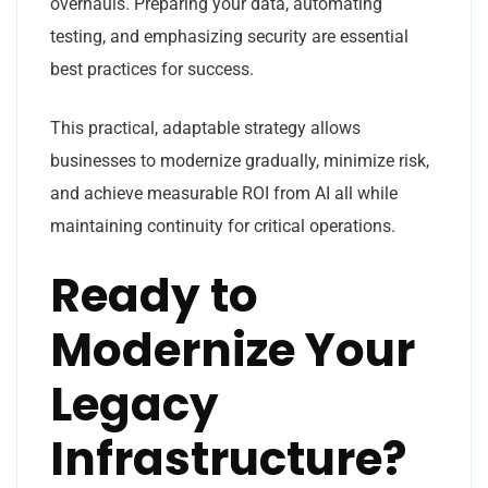
overhauls. Preparing your data, automating
testing, and emphasizing security are essential
best practices for success.
This practical, adaptable strategy allows
businesses to modernize gradually, minimize risk,
and achieve measurable ROI from AI all while
maintaining continuity for critical operations.
Ready to
Modernize Your
Legacy
Infrastructure?