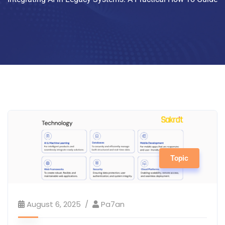
Topic
August 6, 2025
Pa7an