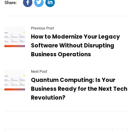
Share:
Previous Post
How to Modernize Your Legacy
Software Without Disrupting
Business Operations
Next Post
Quantum Computing: Is Your
Business Ready for the Next Tech
Revolution?