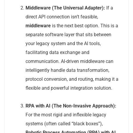
Middleware (The Universal Adapter):
If a
direct API connection isn’t feasible,
middleware
is the next best option. This is a
separate software layer that sits between
your legacy system and the AI tools,
facilitating data exchange and
communication. AI-driven middleware can
intelligently handle data transformation,
protocol conversion, and routing, making it a
flexible and powerful integration solution.
RPA with AI (The Non-Invasive Approach):
For the most rigid and inflexible legacy
systems (often called “black boxes”),
Robotic Process Automation (RPA) with AI