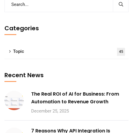
Categories
Topic
45
Recent News
The Real ROI of AI for Business: From
Automation to Revenue Growth
December 25, 2025
7 Reasons Why API Integration Is