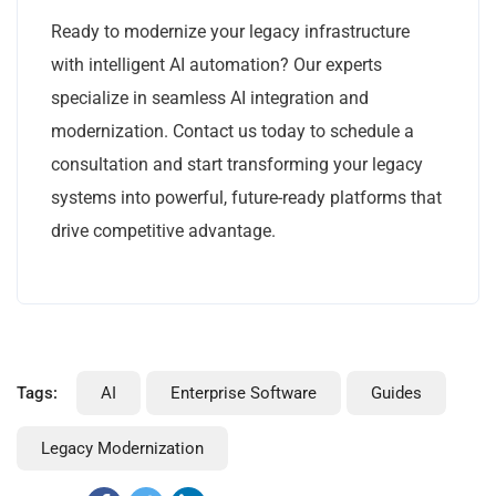
Ready to modernize your legacy infrastructure
with intelligent AI automation? Our experts
specialize in seamless AI integration and
modernization. Contact us today to schedule a
consultation and start transforming your legacy
systems into powerful, future-ready platforms that
drive competitive advantage.
Tags:
AI
Enterprise Software
Guides
Legacy Modernization