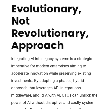
Evolutionary,
Not
Revolutionary,
Approach
Integrating AI into legacy systems is a strategic
imperative for modern enterprises aiming to
accelerate innovation while preserving existing
investments. By adopting a phased, hybrid
approach that leverages API integrations,
middleware, and RPA with AI, CTOs can unlock the
power of AI without disruptive and costly system