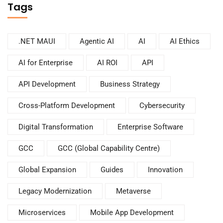
Tags
.NET MAUI
Agentic AI
AI
AI Ethics
AI for Enterprise
AI ROI
API
API Development
Business Strategy
Cross-Platform Development
Cybersecurity
Digital Transformation
Enterprise Software
GCC
GCC (Global Capability Centre)
Global Expansion
Guides
Innovation
Legacy Modernization
Metaverse
Microservices
Mobile App Development