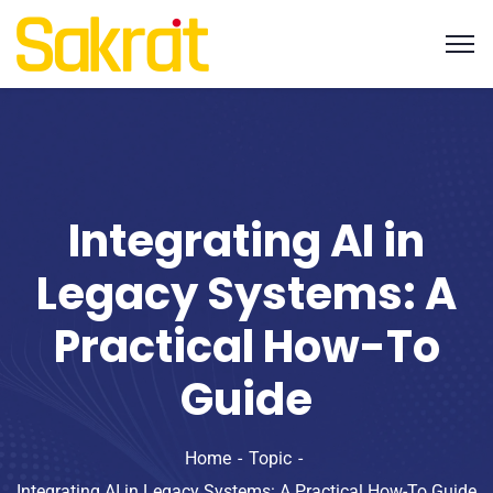
Integrating AI in
Legacy Systems: A
Practical How-To
Guide
Home
Topic
Integrating AI in Legacy Systems: A Practical How-To Guide