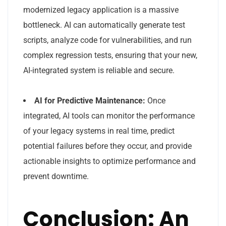
modernized legacy application is a massive
bottleneck. AI can automatically generate test
scripts, analyze code for vulnerabilities, and run
complex regression tests, ensuring that your new,
AI-integrated system is reliable and secure.
AI for Predictive Maintenance:
Once
integrated, AI tools can monitor the performance
of your legacy systems in real time, predict
potential failures before they occur, and provide
actionable insights to optimize performance and
prevent downtime.
Conclusion: An