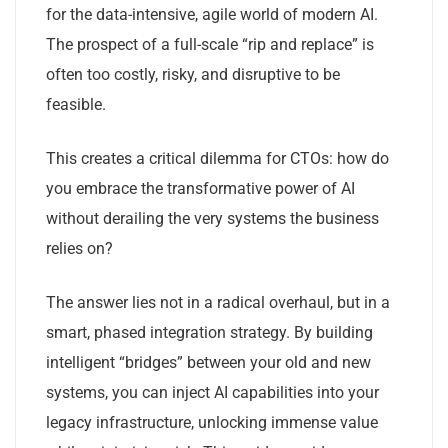
for the data-intensive, agile world of modern AI.
The prospect of a full-scale “rip and replace” is
often too costly, risky, and disruptive to be
feasible.
This creates a critical dilemma for CTOs: how do
you embrace the transformative power of AI
without derailing the very systems the business
relies on?
The answer lies not in a radical overhaul, but in a
smart, phased integration strategy. By building
intelligent “bridges” between your old and new
systems, you can inject AI capabilities into your
legacy infrastructure, unlocking immense value