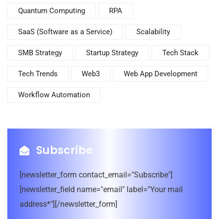
Quantum Computing
RPA
SaaS (Software as a Service)
Scalability
SMB Strategy
Startup Strategy
Tech Stack
Tech Trends
Web3
Web App Development
Workflow Automation
Subscribe
[newsletter_form contact_email="Subscribe"]
[newsletter_field name="email" label="Your mail
address*"][/newsletter_form]