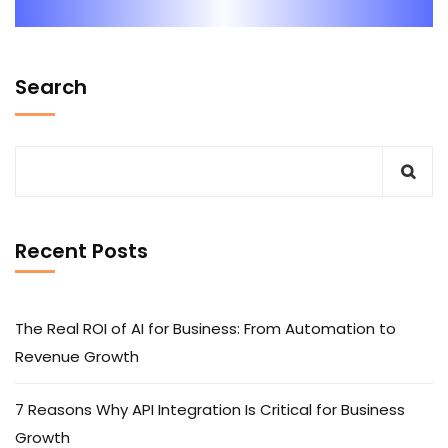
Search
Recent Posts
The Real ROI of AI for Business: From Automation to
Revenue Growth
7 Reasons Why API Integration Is Critical for Business
Growth