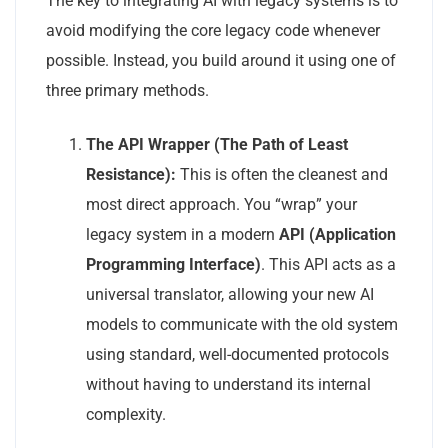
The key to integrating AI with legacy systems is to
avoid modifying the core legacy code whenever
possible. Instead, you build around it using one of
three primary methods.
The API Wrapper (The Path of Least
Resistance):
This is often the cleanest and
most direct approach. You “wrap” your
legacy system in a modern
API (Application
Programming Interface)
. This API acts as a
universal translator, allowing your new AI
models to communicate with the old system
using standard, well-documented protocols
without having to understand its internal
complexity.