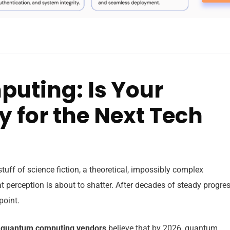
ting: Is Your
 for the Next Tech
uff of science fiction, a theoretical, impossibly complex
 perception is about to shatter. After decades of steady progres
point.
 quantum computing vendors
believe that by 2026, quantum