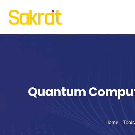
Quantum Computin
Home
Topic