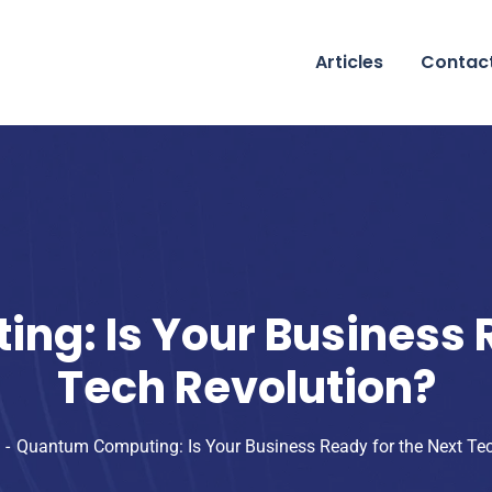
Articles
Contac
g: Is Your Business R
Tech Revolution?
Quantum Computing: Is Your Business Ready for the Next Te