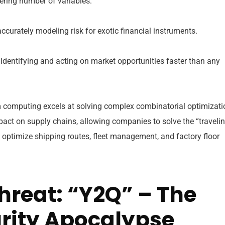
ering number of variables.
curately modeling risk for exotic financial instruments.
Identifying and acting on market opportunities faster than any
computing excels at solving complex combinatorial optimizati
pact on supply chains, allowing companies to solve the “traveli
 optimize shipping routes, fleet management, and factory floor
hreat: “Y2Q” – The
rity Apocalypse