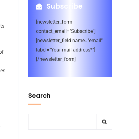
Subscribe
[newsletter_form
ts
contact_email="Subscribe"]
[newsletter_field name="email"
label="Your mail address*"]
of
[/newsletter_form]
ses
Search
-