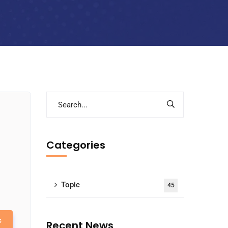
Categories
Topic
45
c
Recent News