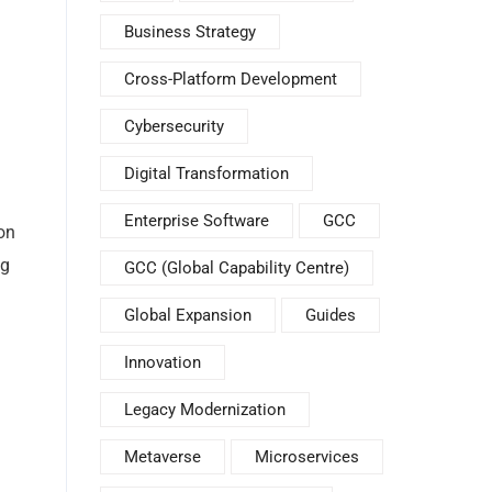
Business Strategy
Cross-Platform Development
Cybersecurity
Digital Transformation
Enterprise Software
GCC
on
ng
GCC (Global Capability Centre)
Global Expansion
Guides
Innovation
Legacy Modernization
Metaverse
Microservices