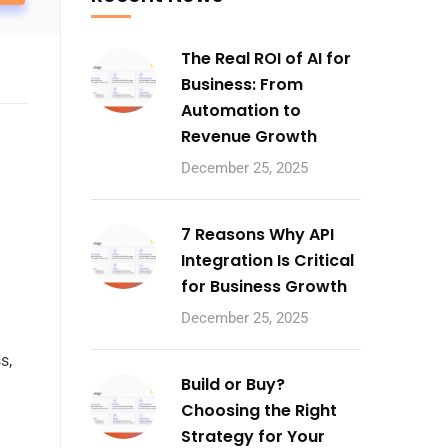
The Real ROI of AI for
Business: From
Automation to
Revenue Growth
December 25, 2025
7 Reasons Why API
Integration Is Critical
for Business Growth
December 25, 2025
s,
Build or Buy?
Choosing the Right
Strategy for Your