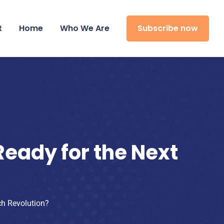
t
Home
Who We Are
Subscribe now
eady for the Next
ch Revolution?