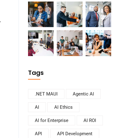
,
Tags
.NET MAUI
Agentic AI
AI
AI Ethics
AI for Enterprise
AI ROI
API
API Development