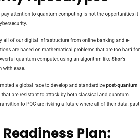
 pay attention to quantum computing is not the opportunities it
cybersecurity.
y all of our digital infrastructure from online banking and e-
ons are based on mathematical problems that are too hard for
 powerful quantum computer, using an algorithm like
Shor’s
on with ease.
mpted a global race to develop and standardize
post-quantum
hat are resistant to attack by both classical and quantum
ansition to PQC are risking a future where all of their data, past
Readiness Plan: