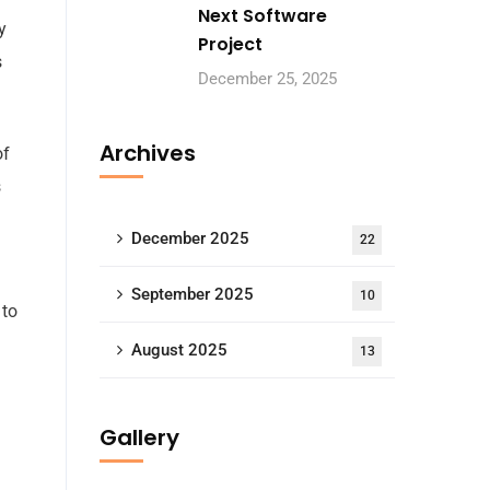
Next Software
y
Project
s
December 25, 2025
Archives
of
s
December 2025
22
September 2025
10
to
August 2025
13
Gallery