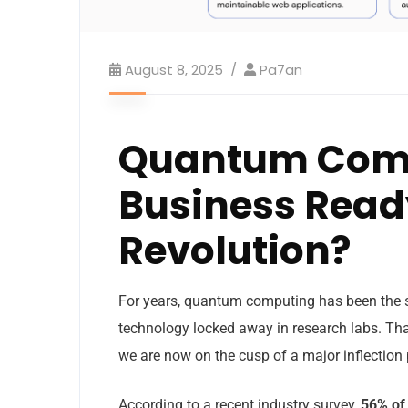
August 8, 2025
Pa7an
Quantum Compu
Business Ready
Revolution?
For years, quantum computing has been the st
technology locked away in research labs. That
we are now on the cusp of a major inflection 
According to a recent industry survey,
56% of