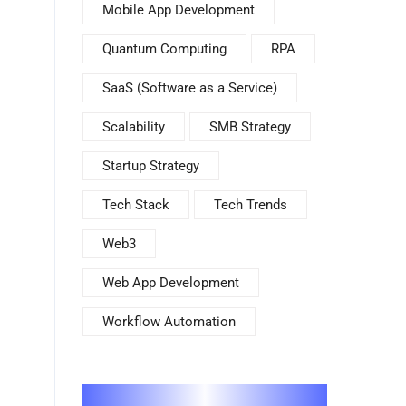
Mobile App Development
Quantum Computing
RPA
SaaS (Software as a Service)
Scalability
SMB Strategy
Startup Strategy
Tech Stack
Tech Trends
Web3
Web App Development
Workflow Automation