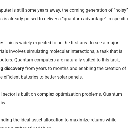
puter is still some years away, the coming generation of “noisy”
is already poised to deliver a “quantum advantage” in specific
e:
This is widely expected to be the first area to see a major
ls involves simulating molecular interactions, a task that is
mputers. Quantum computers are naturally suited to this task,
ug discovery
from years to months and enabling the creation of
efficient batteries to better solar panels.
l sector is built on complex optimization problems. Quantum
 by:
nding the ideal asset allocation to maximize returns while