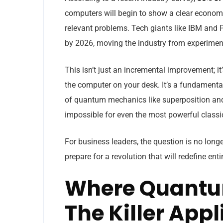
computers will begin to show a clear economi
relevant problems. Tech giants like IBM and 
by 2026, moving the industry from experimenta
This isn’t just an incremental improvement; i
the computer on your desk. It’s a fundamental
of quantum mechanics like superposition and 
impossible for even the most powerful class
For business leaders, the question is no long
prepare for a revolution that will redefine enti
Where Quantum 
The Killer App