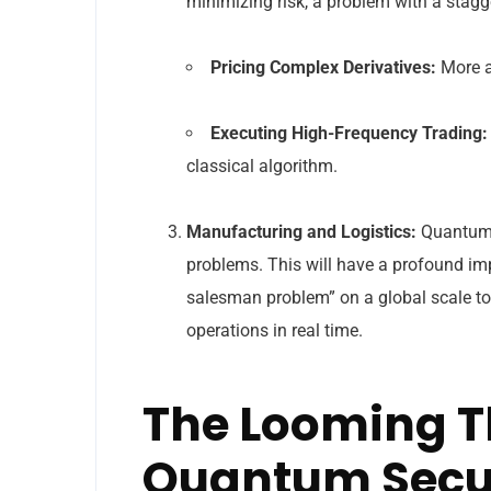
minimizing risk, a problem with a stagg
Pricing Complex Derivatives:
More ac
Executing High-Frequency Trading:
classical algorithm.
Manufacturing and Logistics:
Quantum 
problems. This will have a profound im
salesman problem” on a global scale to
operations in real time.
The Looming T
Quantum Secu