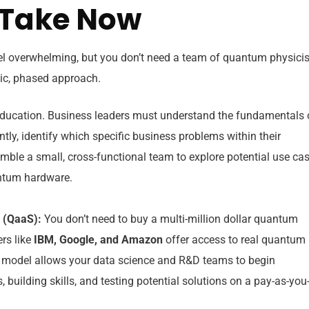
o Take Now
el overwhelming, but you don’t need a team of quantum physicis
egic, phased approach.
 education. Business leaders must understand the fundamentals 
y, identify which specific business problems within their
mble a small, cross-functional team to explore potential use ca
antum hardware.
 (QaaS):
You don’t need to buy a multi-million dollar quantum
rs like
IBM, Google, and Amazon
offer access to real quantum
 model allows your data science and R&D teams to begin
building skills, and testing potential solutions on a pay-as-you