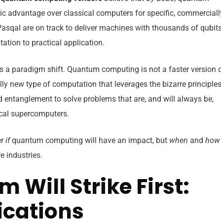
c advantage over classical computers for specific, commerciall
Pasqal are on track to deliver machines with thousands of qubit
tion to practical application.
t’s a paradigm shift. Quantum computing is not a faster version 
ly new type of computation that leverages the bizarre principle
entanglement to solve problems that are, and will always be,
ical supercomputers.
er
if
quantum computing will have an impact, but
when
and
how
re industries.
Will Strike First:
lications