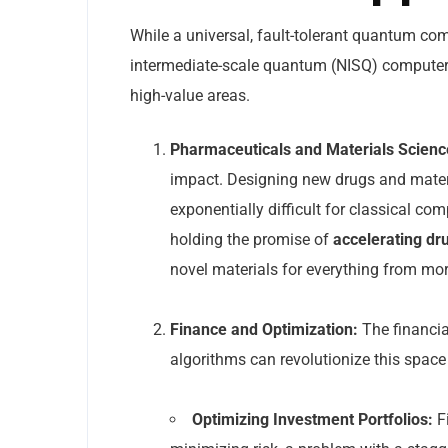
While a universal, fault-tolerant quantum com
intermediate-scale quantum (NISQ) computers 
high-value areas.
Pharmaceuticals and Materials Scienc
impact. Designing new drugs and materia
exponentially difficult for classical co
holding the promise of
accelerating dr
novel materials for everything from more 
Finance and Optimization:
The financia
algorithms can revolutionize this space
Optimizing Investment Portfolios:
Fi