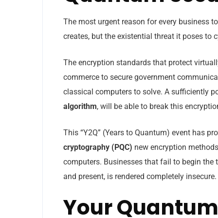
The most urgent reason for every business to
creates, but the existential threat it poses to 
The encryption standards that protect virtuall
commerce to secure government communicati
classical computers to solve. A sufficiently
algorithm
, will be able to break this encrypti
This “Y2Q” (Years to Quantum) event has pro
cryptography (PQC)
new encryption methods t
computers. Businesses that fail to begin the tr
and present, is rendered completely insecure.
Your Quantum 