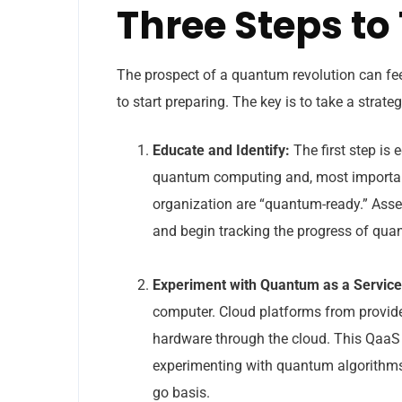
Three Steps t
The prospect of a quantum revolution can fe
to start preparing. The key is to take a strat
Educate and Identify:
The first step is
quantum computing and, most importantl
organization are “quantum-ready.” Asse
and begin tracking the progress of qu
Experiment with Quantum as a Service
computer. Cloud platforms from provide
hardware through the cloud. This QaaS
experimenting with quantum algorithms, 
go basis.